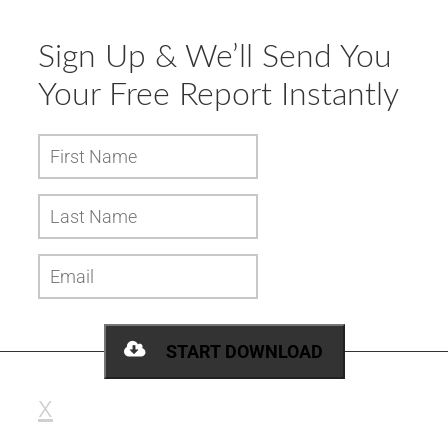
Sign Up & We’ll Send You
Your
Free Report
Instantly
START DOWNLOAD
x